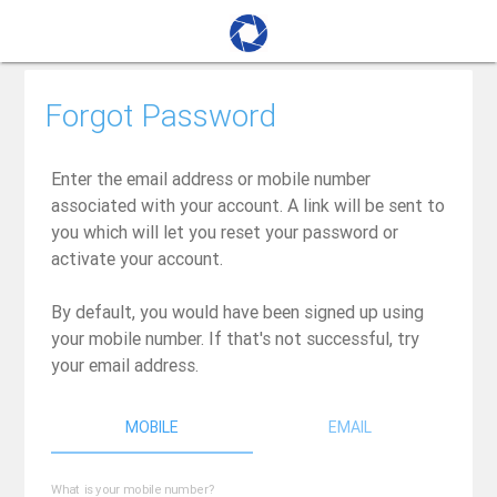
Forgot Password
Enter the email address or mobile number
associated with your account. A link will be sent to
you which will let you reset your password or
activate your account.
By default, you would have been signed up using
your mobile number. If that's not successful, try
your email address.
MOBILE
EMAIL
What is your mobile number?