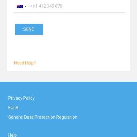
SEND
Need Help?
Privacy Policy
EULA
General Data Protection Regulation
Help